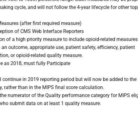
aking cycle, and will not follow the 4-year lifecycle for other to
Measures (after first required measure)
ception of CMS Web Interface Reporters
ion of a high priority measure to include opioid-related measure
 an outcome, appropriate use, patient safety, efficiency, patient
tion, or opioid-related quality measure.
as 2018, must fully Participate
l continue in 2019 reporting period but will now be added to the
 rather than in the MIPS final score calculation.
the numerator of the Quality performance category for MIPS elig
s who submit data on at least 1 quality measure.