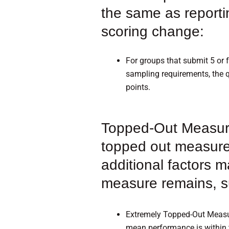
the same as reporti
scoring change:
For groups that submit 5 or
sampling requirements, the q
points.
Topped-Out Measures
topped out measure
additional factors m
measure remains, s
Extremely Topped-Out Measur
mean performance is within 