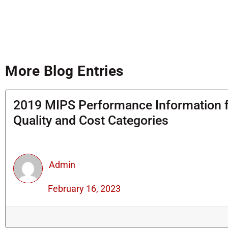
More Blog Entries
2019 MIPS Performance Information 
Quality and Cost Categories
Admin
February 16, 2023