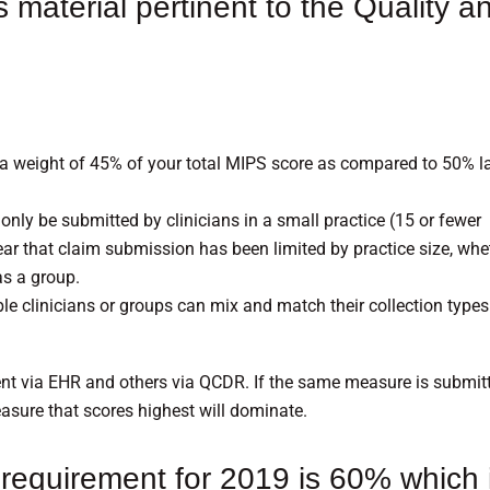
s material pertinent to the Quality a
 a weight of 45% of your total MIPS score as compared to 50% l
ly be submitted by clinicians in a small practice (15 or fewer
t year that claim submission has been limited by practice size, whe
as a group.
gible clinicians or groups can mix and match their collection types
t via EHR and others via QCDR. If the same measure is submit
easure that scores highest will dominate.
requirement for 2019 is 60% which 