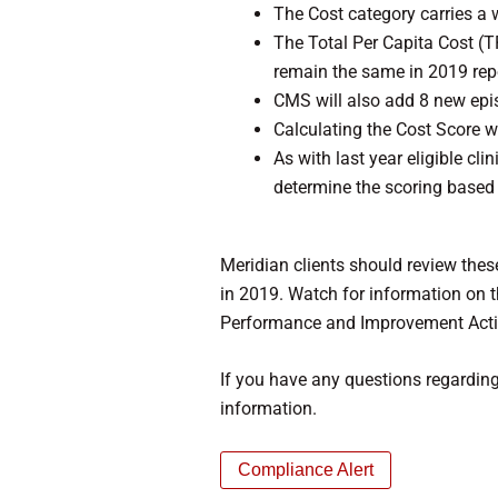
The Cost category carries a 
The Total Per Capita Cost 
remain the same in 2019 repo
CMS will also add 8 new epi
Calculating the Cost Score w
As with last year eligible cl
determine the scoring based
Meridian clients should review these
in 2019. Watch for information on t
Performance and Improvement Activ
If you have any questions regardin
information.
Compliance Alert