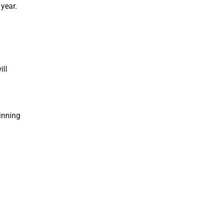
year.
ill
ginning