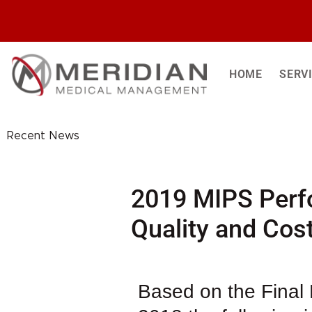
Skip
to
content
HOME
SERV
Recent News
2019 MIPS Perf
Quality and Cos
Based on the Final