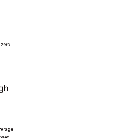
 zero
ugh
verage
posed