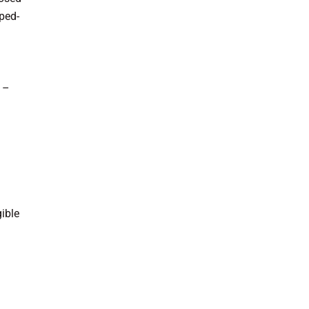
pped-
s –
ible