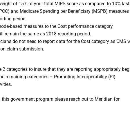
weight of 15% of your total MIPS score as compared to 10% last 
(TPCC) and Medicare Spending per Beneficiary (MSPB) measures
rting period.
sode-based measures to the Cost performance category
ill remain the same as 2018 reporting period.
inicians do not need to report data for the Cost category as CMS w
 on claim submission.
 2 categories to insure that they are reporting appropriately be
he remaining categories – Promoting Interoperability (PI)
ities.
g this government program please reach out to Meridian for