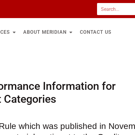
Search
ICES
ABOUT MERIDIAN
CONTACT US
ormance Information for
t Categories
 Rule which was published in Nove