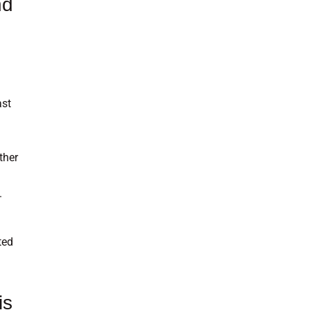
nd
ast
ther
.
ted
is