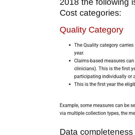
2018 the following i
Cost categories:
Quality Category
The Quality category carries
year.
Claims-based measures can on
clinicians). This is the firs
participating individually or 
This is the first year the eli
Example, some measures can be sen
via multiple collection types, the m
Data completeness 