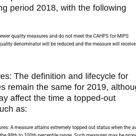
ng period 2018, with the following
 fewer quality measures and do not meet the CAHPS for MIPS
uality denominator will be reduced and the measure will receive
: The definition and lifecycle for
s remain the same for 2019, altho
ay affect the time a topped-out
uch as:
es: A measure attains extremely topped out status when the a
the 98th to 100th percentile range. Such measures may be pro