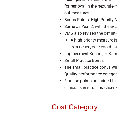
for removal in the next rule-m
out measures.
Bonus Points: High-Priority 
Same as Year 2, with the ex
CMS also revised the definit
A high priority measure is
experience, care coordina
Improvement Scoring – Same 
Small Practice Bonus:
The small practice bonus wil
Quality performance category,
6 bonus points are added to 
clinicians in small practice
Cost Category