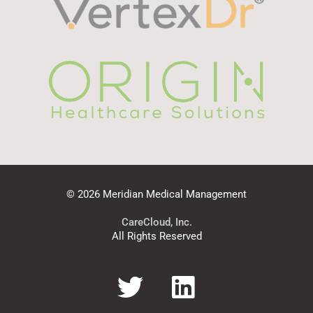
© 2026 Meridian Medical Management
CareCloud, Inc.
All Rights Reserved
T
L
w
i