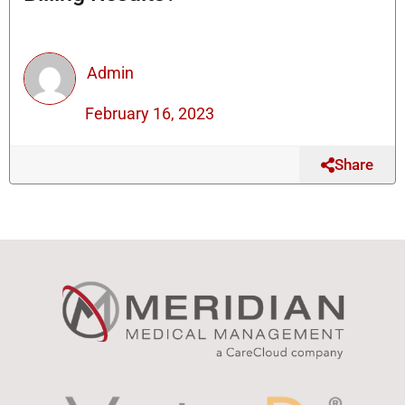
Admin
February 16, 2023
Share