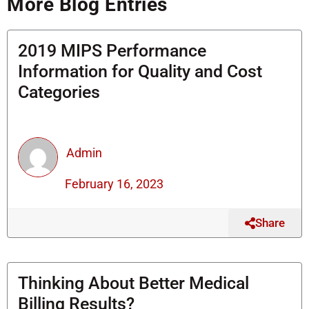
More Blog Entries
o
r
i
a
k
n
l
t
2019 MIPS Performance
Information for Quality and Cost
Categories
Admin
February 16, 2023
Share
Thinking About Better Medical
Billing Results?