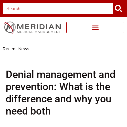
Skip
Search
to
content
Recent News
Denial management and
prevention: What is the
difference and why you
need both