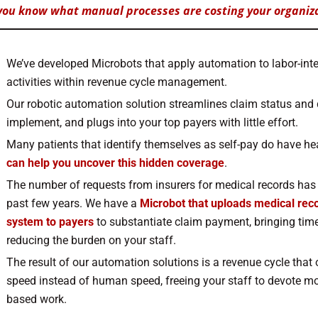
you know what manual processes are costing your organiz
We’ve developed Microbots that apply automation to labor-inten
activities within revenue cycle management.
Our robotic automation solution streamlines claim status and
implement, and plugs into your top payers with little effort.
Many patients that identify themselves as self-pay do have he
can help you uncover this hidden coverage
.
The number of requests from insurers for medical records has 
past few years. We have a
Microbot that uploads medical rec
system to payers
to substantiate claim payment, bringing time
reducing the burden on your staff.
The result of our automation solutions is a revenue cycle that
speed instead of human speed, freeing your staff to devote mo
based work.