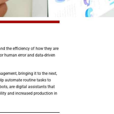
and the efficiency of how they are
 for human error and data-driven
gement, bringing it to the next,
help automate routine tasks to
ots, are digital assistants that
lity and increased production in