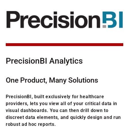
PrecisionBI Analytics
One Product, Many Solutions
PrecisionBI, built exclusively for healthcare
providers, lets you view all of your critical data in
visual dashboards. You can then drill down to
discreet data elements, and quickly design and run
robust ad hoc reports.