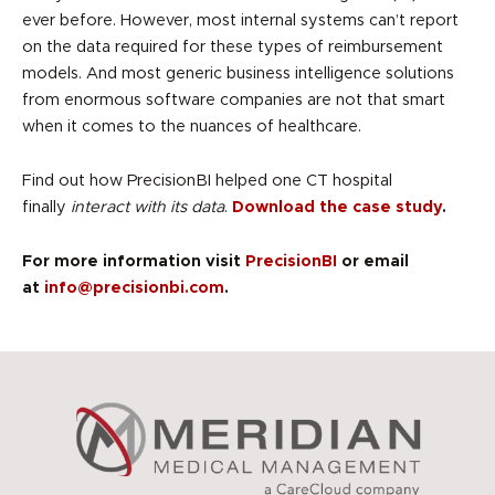
ever before. However, most internal systems can’t report
on the data required for these types of reimbursement
models. And most generic business intelligence solutions
from enormous software companies are not that smart
when it comes to the nuances of healthcare.
Find out how PrecisionBI helped one CT hospital
finally
interact with its data
.
Download the case study
.
For more information visit
PrecisionBI
or email
at
info@precisionbi.com
.