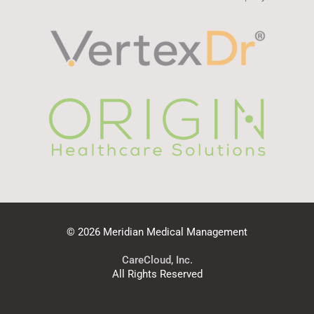
© 2026 Meridian Medical Management
CareCloud, Inc.
All Rights Reserved