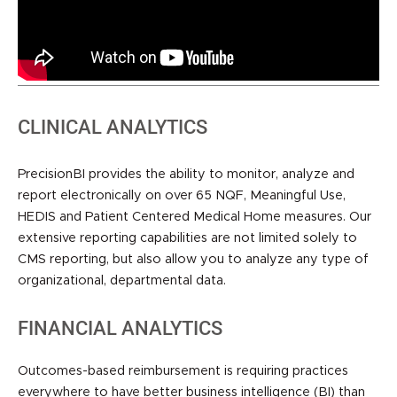
CLINICAL ANALYTICS
PrecisionBI provides the ability to monitor, analyze and
report electronically on over 65 NQF, Meaningful Use,
HEDIS and Patient Centered Medical Home measures. Our
extensive reporting capabilities are not limited solely to
CMS reporting, but also allow you to analyze any type of
organizational, departmental data.
FINANCIAL ANALYTICS
Outcomes-based reimbursement is requiring practices
everywhere to have better business intelligence (BI) than