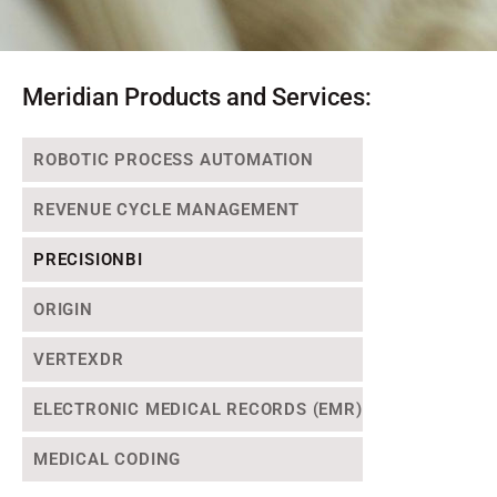
Meridian Products and Services:
ROBOTIC PROCESS AUTOMATION
REVENUE CYCLE MANAGEMENT
PRECISIONBI
ORIGIN
VERTEXDR
ELECTRONIC MEDICAL RECORDS (EMR)
MEDICAL CODING