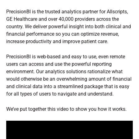
PrecisionBI is the trusted analytics partner for Allscripts,
GE Healthcare and over 40,000 providers across the
country. We deliver powerful insight into both clinical and
financial performance so you can optimize revenue,
increase productivity and improve patient care.
PrecisionBI is web-based and easy to use, even remote
users can access and use the powerful reporting
environment. Our analytics solutions rationalize what
would otherwise be an overwhelming amount of financial
and clinical data into a streamlined package that is easy
for all types of users to navigate and understand.
We’ve put together this video to show you how it works.