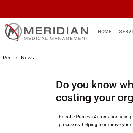
Skip
to
content
HOME
SERV
Recent News
Do you know wh
costing your or
Robotic Process Automation using
processes, helping to improve your 