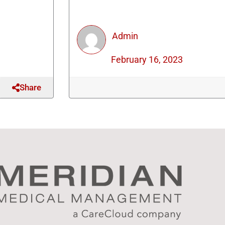
Admin
February 16, 2023
Share