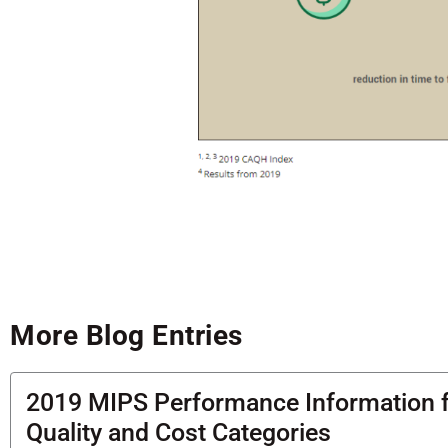
More Blog Entries
2019 MIPS Performance Information 
Quality and Cost Categories