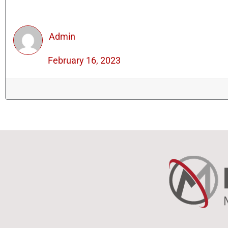
Admin
February 16, 2023