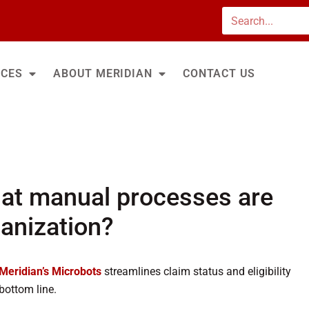
Search
ICES
ABOUT MERIDIAN
CONTACT US
at manual processes are
ganization?
Meridian’s Microbots
streamlines claim status and eligibility
bottom line.