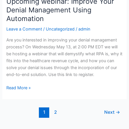
Upcoming webinar: Improve Your
Upcoming
webinar:
Denial Management Using
Improve
Automation
Your
Denial
Leave a Comment
/
Uncategorized
/
admin
Management
Are you interested in improving your denial management
Using
process? On Wednesday May 13, at 2:00 PM EDT we will
Automation
be hosting a webinar that will demystify what RPA is, why it
fits into the healthcare revenue cycle, and how you can
solve your denial issues through the incorporation of our
end-to-end solution. Use this link to register.
Read More »
1
2
Next
→