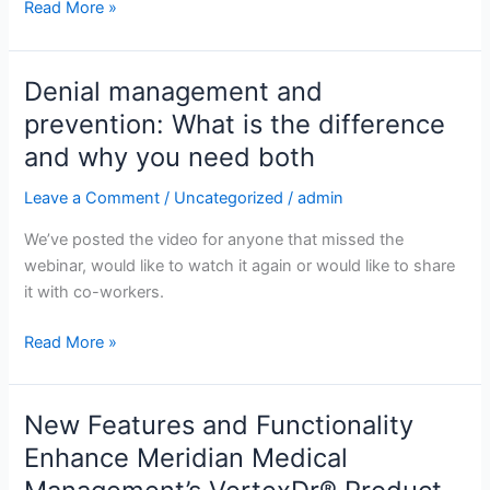
Read More »
Denial management and
Denial
management
prevention: What is the difference
and
and why you need both
prevention:
What
Leave a Comment
/
Uncategorized
/
admin
is
We’ve posted the video for anyone that missed the
the
webinar, would like to watch it again or would like to share
difference
it with co-workers.
and
why
Read More »
you
need
both
New Features and Functionality
New
Features
Enhance Meridian Medical
and