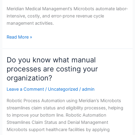
solution
Meridian Medical Management’s Microbots automate labor-
intensive, costly, and error-prone revenue cycle
management activities.
Read More »
Do you know what manual
Do
you
processes are costing your
know
organization?
what
manual
Leave a Comment
/
Uncategorized
/
admin
processes
Robotic Process Automation using Meridian’s Microbots
are
streamlines claim status and eligibility processes, helping
costing
to improve your bottom line. Robotic Automation
your
Streamlines Claim Status and Denial Management
organization?
Microbots support healthcare facilities by applying