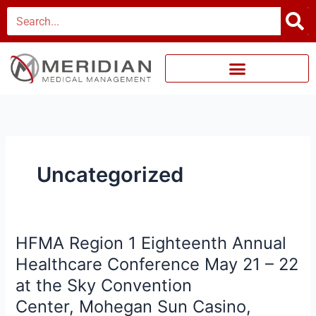
Skip
Search
to
content
Uncategorized
HFMA Region 1 Eighteenth Annual
HFMA
Region
Healthcare Conference May 21 – 22
1
at the Sky Convention
Eighteenth
Center, Mohegan Sun Casino,
Annual