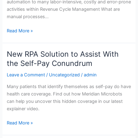
automation to many labor-intensive, costly and error-prone
activities within Revenue Cycle Management What are
manual processes…
Read More »
New RPA Solution to Assist With
New
RPA
the Self-Pay Conundrum
Solution
Leave a Comment
/
Uncategorized
/
admin
to
Assist
Many patients that identify themselves as self-pay do have
With
health care coverage. Find out how Meridian Microbots
the
can help you uncover this hidden coverage in our latest
Self-
explainer video.
Pay
Conundrum
Read More »