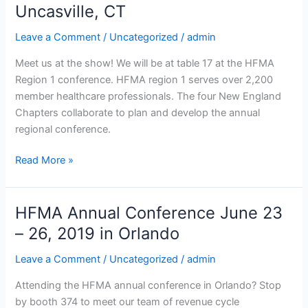
Uncasville, CT
Healthcare
Conference
Leave a Comment
/
Uncategorized
/
admin
May
21
Meet us at the show! We will be at table 17 at the HFMA
–
Region 1 conference. HFMA region 1 serves over 2,200
22
member healthcare professionals. The four New England
at
Chapters collaborate to plan and develop the annual
the Sky
regional conference.
Convention
Center, Mohegan Sun Casino,
Read More »
Uncasville,
CT
HFMA Annual Conference June 23
HFMA
Annual
– 26, 2019 in Orlando
Conference
Leave a Comment
/
Uncategorized
/
admin
June
23
Attending the HFMA annual conference in Orlando? Stop
–
by booth 374 to meet our team of revenue cycle