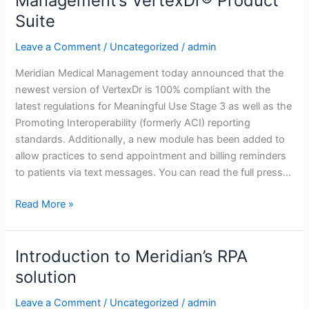
Management’s VertexDr® Product
Functionality
Suite
Enhance
Meridian
Leave a Comment
/
Uncategorized
/
admin
Medical
Management’s
Meridian Medical Management today announced that the
VertexDr®
newest version of VertexDr is 100% compliant with the
Product
latest regulations for Meaningful Use Stage 3 as well as the
Suite
Promoting Interoperability (formerly ACI) reporting
standards. Additionally, a new module has been added to
allow practices to send appointment and billing reminders
to patients via text messages. You can read the full press…
Read More »
Introduction to Meridian’s RPA
Introduction
to
solution
Meridian’s
Leave a Comment
/
Uncategorized
/
admin
RPA