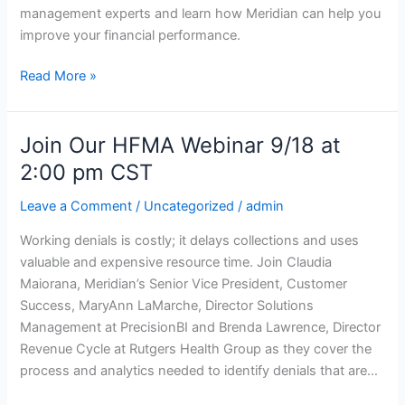
26,
management experts and learn how Meridian can help you
2019
improve your financial performance.
in
Orlando
Read More »
Join Our HFMA Webinar 9/18 at
Join
Our
2:00 pm CST
HFMA
Leave a Comment
/
Uncategorized
/
admin
Webinar
9/18
Working denials is costly; it delays collections and uses
at
valuable and expensive resource time. Join Claudia
2:00
Maiorana, Meridian’s Senior Vice President, Customer
pm
Success, MaryAnn LaMarche, Director Solutions
CST
Management at PrecisionBI and Brenda Lawrence, Director
Revenue Cycle at Rutgers Health Group as they cover the
process and analytics needed to identify denials that are…