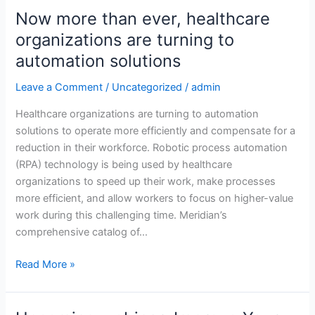
Now more than ever, healthcare
Now
more
organizations are turning to
than
automation solutions
ever,
healthcare
Leave a Comment
/
Uncategorized
/
admin
organizations
Healthcare organizations are turning to automation
are
solutions to operate more efficiently and compensate for a
turning
reduction in their workforce. Robotic process automation
to
(RPA) technology is being used by healthcare
automation
organizations to speed up their work, make processes
solutions
more efficient, and allow workers to focus on higher-value
work during this challenging time. Meridian’s
comprehensive catalog of…
Read More »